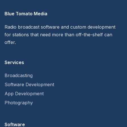
Blue Tomato Media
Radio broadcast software and custom development
for stations that need more than off-the-shelf can
offer.
Services
Broadcasting
Software Development
App Development
Photography
Software