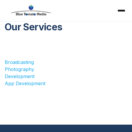
Our Services
Broadcasting
Photography
Development
App Development