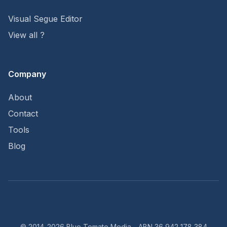
Visual Segue Editor
View all ?
Company
About
Contact
Tools
Blog
© 2014-2026 Blue Tomato Media - ABN 36 942 178 384