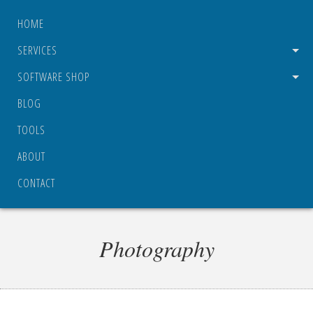
HOME
SERVICES
SOFTWARE SHOP
BLOG
TOOLS
ABOUT
CONTACT
Photography