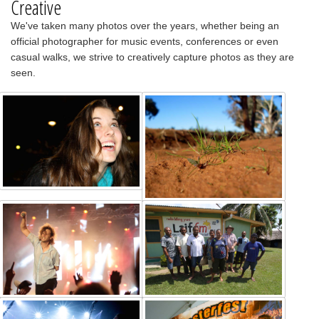
Creative
We've taken many photos over the years, whether being an
official photographer for music events, conferences or even
casual walks, we strive to creatively capture photos as they are
seen.